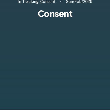
In
Tracking
,
Consent
•
Sun/Feb/2026
Consent