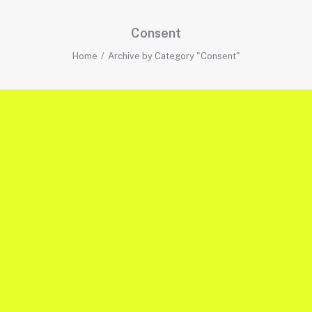
Consent
Home
Archive by Category "Consent"
TRACKING
CONSENT