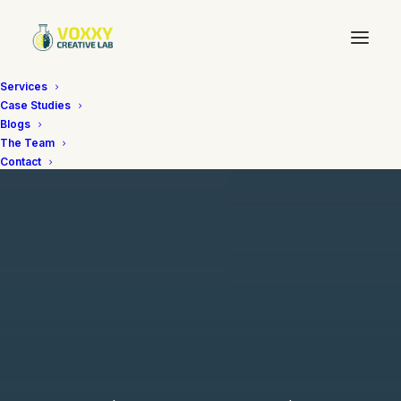
Services
Case Studies
Blogs
The Team
Contact