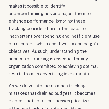
makes it possible to identify
underperforming ads and adjust them to
enhance performance. Ignoring these
tracking considerations often leads to
inadvertent overspending and inefficient use
of resources, which can thwart a campaign’s
objectives. As such, understanding the
nuances of tracking is essential for any
organization committed to achieving optimal
results from its advertising investments.
As we delve into the common tracking
mistakes that drain ad budgets, it becomes
evident that not all businesses prioritize
effective tracking strategies. Many