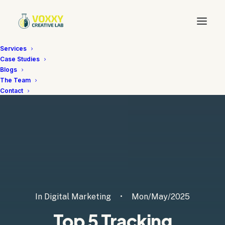
Services
Case Studies
Blogs
The Team
Contact
In
Digital Marketing
•
Mon/May/2025
Top 5 Tracking