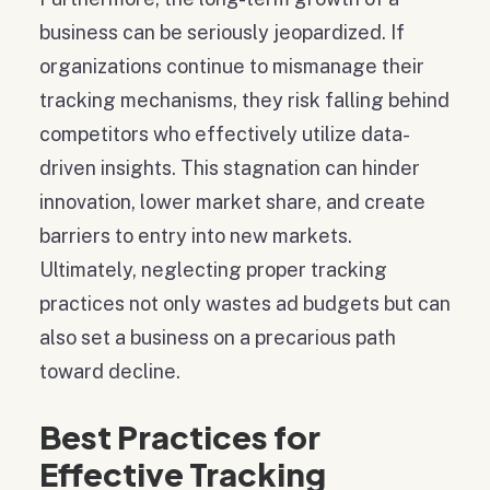
business can be seriously jeopardized. If
organizations continue to mismanage their
tracking mechanisms, they risk falling behind
competitors who effectively utilize data-
driven insights. This stagnation can hinder
innovation, lower market share, and create
barriers to entry into new markets.
Ultimately, neglecting proper tracking
practices not only wastes ad budgets but can
also set a business on a precarious path
toward decline.
Best Practices for
Effective Tracking