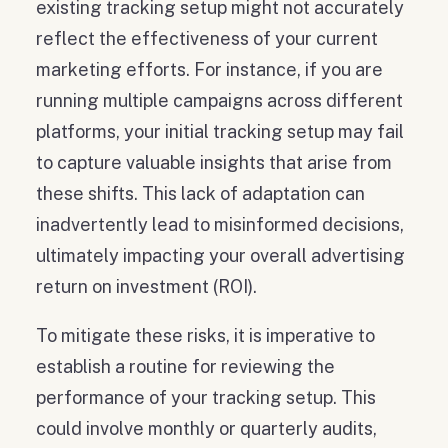
existing tracking setup might not accurately
reflect the effectiveness of your current
marketing efforts. For instance, if you are
running multiple campaigns across different
platforms, your initial tracking setup may fail
to capture valuable insights that arise from
these shifts. This lack of adaptation can
inadvertently lead to misinformed decisions,
ultimately impacting your overall advertising
return on investment (ROI).
To mitigate these risks, it is imperative to
establish a routine for reviewing the
performance of your tracking setup. This
could involve monthly or quarterly audits,