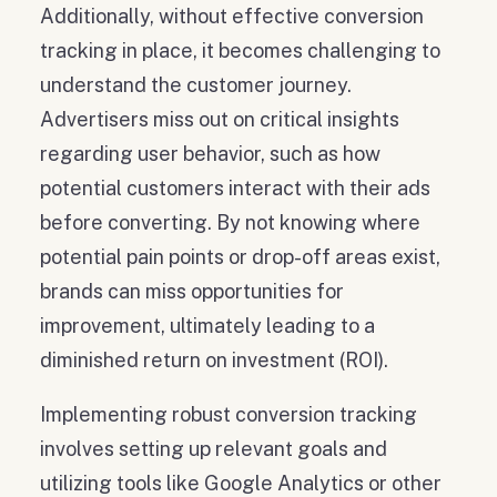
Additionally, without effective conversion
tracking in place, it becomes challenging to
understand the customer journey.
Advertisers miss out on critical insights
regarding user behavior, such as how
potential customers interact with their ads
before converting. By not knowing where
potential pain points or drop-off areas exist,
brands can miss opportunities for
improvement, ultimately leading to a
diminished return on investment (ROI).
Implementing robust conversion tracking
involves setting up relevant goals and
utilizing tools like Google Analytics or other