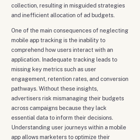
collection, resulting in misguided strategies
and inefficient allocation of ad budgets.
One of the main consequences of neglecting
mobile app tracking is the inability to
comprehend how users interact with an
application. Inadequate tracking leads to
missing key metrics such as user
engagement, retention rates, and conversion
pathways. Without these insights,
advertisers risk mismanaging their budgets
across campaigns because they lack
essential data to inform their decisions.
Understanding user journeys within a mobile
app allows marketers to optimize their