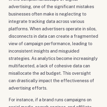
advertising, one of the significant mistakes
businesses often make is neglecting to
integrate tracking data across various
platforms. When advertisers operate in silos,
disconnects in data can create a fragmented
view of campaign performance, leading to
inconsistent insights and misguided
strategies. As analytics become increasingly
multifaceted, a lack of cohesive data can
misallocate the ad budget. This oversight
can drastically impact the effectiveness of
advertising efforts.
For instance, if a brand runs campaigns on