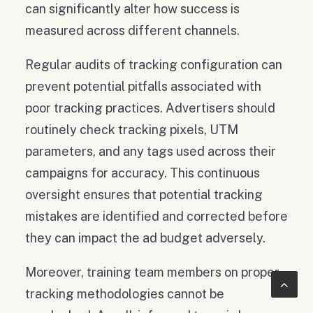
can significantly alter how success is
measured across different channels.
Regular audits of tracking configuration can
prevent potential pitfalls associated with
poor tracking practices. Advertisers should
routinely check tracking pixels, UTM
parameters, and any tags used across their
campaigns for accuracy. This continuous
oversight ensures that potential tracking
mistakes are identified and corrected before
they can impact the ad budget adversely.
Moreover, training team members on proper
tracking methodologies cannot be