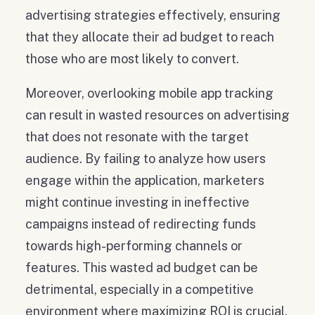
advertising strategies effectively, ensuring
that they allocate their ad budget to reach
those who are most likely to convert.
Moreover, overlooking mobile app tracking
can result in wasted resources on advertising
that does not resonate with the target
audience. By failing to analyze how users
engage within the application, marketers
might continue investing in ineffective
campaigns instead of redirecting funds
towards high-performing channels or
features. This wasted ad budget can be
detrimental, especially in a competitive
environment where maximizing ROI is crucial.