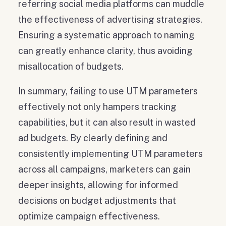
referring social media platforms can muddle
the effectiveness of advertising strategies.
Ensuring a systematic approach to naming
can greatly enhance clarity, thus avoiding
misallocation of budgets.
In summary, failing to use UTM parameters
effectively not only hampers tracking
capabilities, but it can also result in wasted
ad budgets. By clearly defining and
consistently implementing UTM parameters
across all campaigns, marketers can gain
deeper insights, allowing for informed
decisions on budget adjustments that
optimize campaign effectiveness.