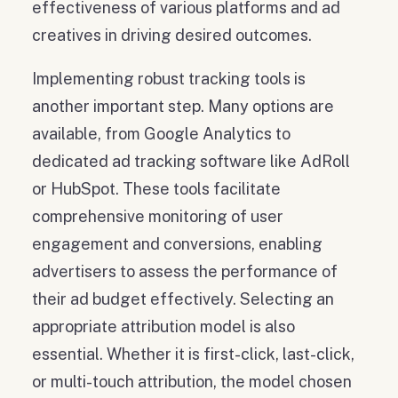
effectiveness of various platforms and ad
creatives in driving desired outcomes.
Implementing robust tracking tools is
another important step. Many options are
available, from Google Analytics to
dedicated ad tracking software like AdRoll
or HubSpot. These tools facilitate
comprehensive monitoring of user
engagement and conversions, enabling
advertisers to assess the performance of
their ad budget effectively. Selecting an
appropriate attribution model is also
essential. Whether it is first-click, last-click,
or multi-touch attribution, the model chosen