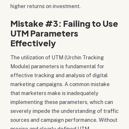
higher returns on investment.
Mistake #3: Failing to Use
UTM Parameters
Effectively
The utilization of UTM (Urchin Tracking
Module) parameters is fundamental for
effective tracking and analysis of digital
marketing campaigns. A common mistake
that marketers make is inadequately
implementing these parameters, which can
severely impede the understanding of traffic
sources and campaign performance. Without
precise and clearly defined UTM