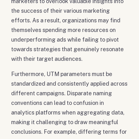
marketers to overlook valuable insights into
the success of their various marketing
efforts. As a result, organizations may find
themselves spending more resources on
underperforming ads while failing to pivot
towards strategies that genuinely resonate
with their target audiences.
Furthermore, UTM parameters must be
standardized and consistently applied across
different campaigns. Disparate naming
conventions can lead to confusion in
analytics platforms when aggregating data,
making it challenging to draw meaningful
conclusions. For example, differing terms for