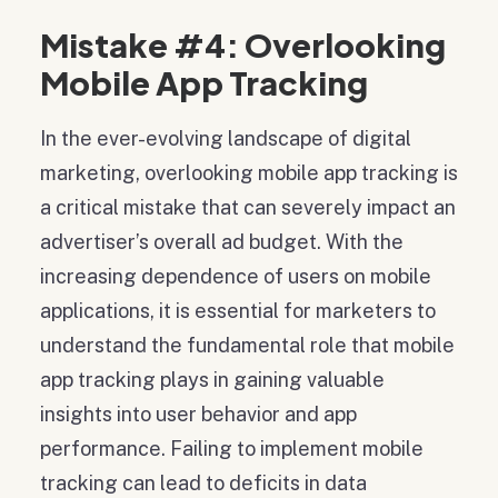
Mistake #4: Overlooking
Mobile App Tracking
In the ever-evolving landscape of digital
marketing, overlooking mobile app tracking is
a critical mistake that can severely impact an
advertiser’s overall ad budget. With the
increasing dependence of users on mobile
applications, it is essential for marketers to
understand the fundamental role that mobile
app tracking plays in gaining valuable
insights into user behavior and app
performance. Failing to implement mobile
tracking can lead to deficits in data