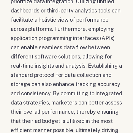
prioritize data integration. Utilizing unified
dashboards or third-party analytics tools can
facilitate a holistic view of performance
across platforms. Furthermore, employing
application programming interfaces (APIs)
can enable seamless data flow between
different software solutions, allowing for
real-time insights and analysis. Establishing a
standard protocol for data collection and
storage can also enhance tracking accuracy
and consistency. By committing to integrated
data strategies, marketers can better assess
their overall performance, thereby ensuring
that their ad budget is utilized in the most
efficient manner possible, ultimately driving