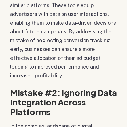
similar platforms. These tools equip
advertisers with data on user interactions,
enabling them to make data-driven decisions
about future campaigns. By addressing the
mistake of neglecting conversion tracking
early, businesses can ensure a more
effective allocation of their ad budget,
leading to improved performance and
increased profitability.
Mistake #2: Ignoring Data
Integration Across
Platforms
In the complex landscape of digital