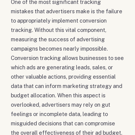
One of the most significant tracking
mistakes that advertisers make is the failure
to appropriately implement conversion
tracking. Without this vital component,
measuring the success of advertising
campaigns becomes nearly impossible.
Conversion tracking allows businesses to see
which ads are generating leads, sales, or
other valuable actions, providing essential
data that can inform marketing strategy and
budget allocation. When this aspect is
overlooked, advertisers may rely on gut
feelings or incomplete data, leading to
misguided decisions that can compromise
the overall effectiveness of their ad budget.