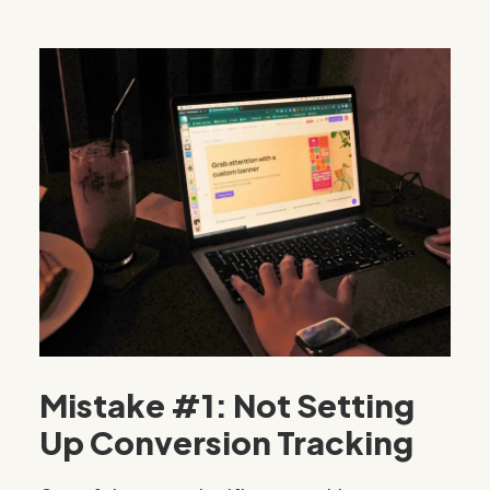
Mistake #1: Not Setting
Up Conversion Tracking