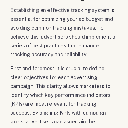
Establishing an effective tracking system is
essential for optimizing your ad budget and
avoiding common tracking mistakes. To
achieve this, advertisers should implement a
series of best practices that enhance
tracking accuracy and reliability.
First and foremost, it is crucial to define
clear objectives for each advertising
campaign. This clarity allows marketers to
identify which key performance indicators
(KPIs) are most relevant for tracking
success. By aligning KPIs with campaign
goals, advertisers can ascertain the