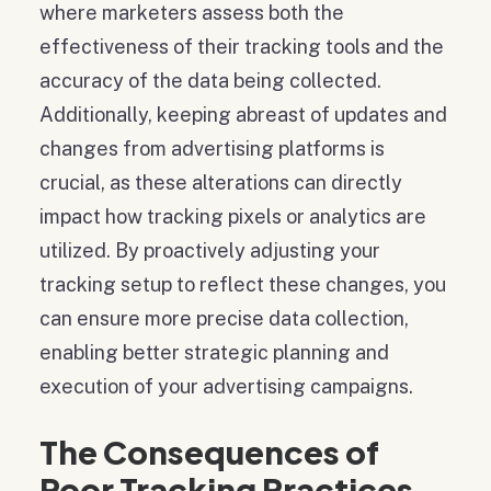
where marketers assess both the
effectiveness of their tracking tools and the
accuracy of the data being collected.
Additionally, keeping abreast of updates and
changes from advertising platforms is
crucial, as these alterations can directly
impact how tracking pixels or analytics are
utilized. By proactively adjusting your
tracking setup to reflect these changes, you
can ensure more precise data collection,
enabling better strategic planning and
execution of your advertising campaigns.
The Consequences of
Poor Tracking Practices