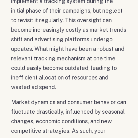
implement a tracking system during the
initial phase of their campaigns, but neglect
to revisit it regularly. This oversight can
become increasingly costly as market trends
shift and advertising platforms undergo
updates. What might have been a robust and
relevant tracking mechanism at one time
could easily become outdated, leading to
inefficient allocation of resources and
wasted ad spend.
Market dynamics and consumer behavior can
fluctuate drastically, influenced by seasonal
changes, economic conditions, and new
competitive strategies. As such, your