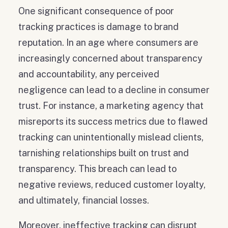
One significant consequence of poor
tracking practices is damage to brand
reputation. In an age where consumers are
increasingly concerned about transparency
and accountability, any perceived
negligence can lead to a decline in consumer
trust. For instance, a marketing agency that
misreports its success metrics due to flawed
tracking can unintentionally mislead clients,
tarnishing relationships built on trust and
transparency. This breach can lead to
negative reviews, reduced customer loyalty,
and ultimately, financial losses.
Moreover, ineffective tracking can disrupt