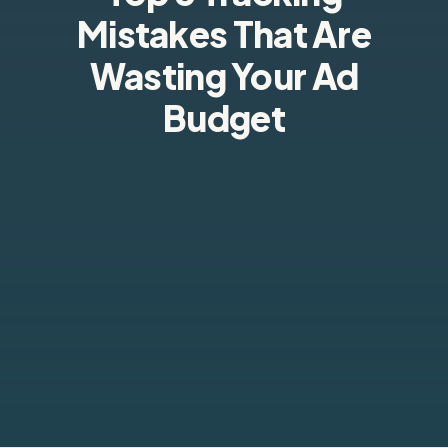
Mistakes That Are
Wasting Your Ad
Budget