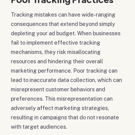
Tracking mistakes can have wide-ranging
consequences that extend beyond simply
depleting your ad budget. When businesses
fail to implement effective tracking
mechanisms, they risk misallocating
resources and hindering their overall
marketing performance. Poor tracking can
lead to inaccurate data collection, which can
misrepresent customer behaviors and
preferences. This misrepresentation can
adversely affect marketing strategies,
resulting in campaigns that do not resonate
with target audiences.