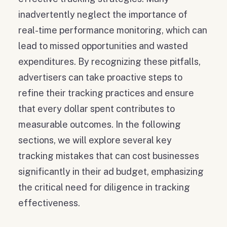
inadvertently neglect the importance of
real-time performance monitoring, which can
lead to missed opportunities and wasted
expenditures. By recognizing these pitfalls,
advertisers can take proactive steps to
refine their tracking practices and ensure
that every dollar spent contributes to
measurable outcomes. In the following
sections, we will explore several key
tracking mistakes that can cost businesses
significantly in their ad budget, emphasizing
the critical need for diligence in tracking
effectiveness.