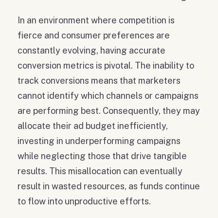
In an environment where competition is
fierce and consumer preferences are
constantly evolving, having accurate
conversion metrics is pivotal. The inability to
track conversions means that marketers
cannot identify which channels or campaigns
are performing best. Consequently, they may
allocate their ad budget inefficiently,
investing in underperforming campaigns
while neglecting those that drive tangible
results. This misallocation can eventually
result in wasted resources, as funds continue
to flow into unproductive efforts.