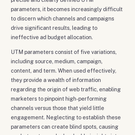
parameters, it becomes increasingly difficult
to discern which channels and campaigns
drive significant results, leading to
ineffective ad budget allocation.
UTM parameters consist of five variations,
including source, medium, campaign,
content, and term. When used effectively,
they provide a wealth of information
regarding the origin of web traffic, enabling
marketers to pinpoint high-performing
channels versus those that yield little
engagement. Neglecting to establish these
parameters can create blind spots, causing