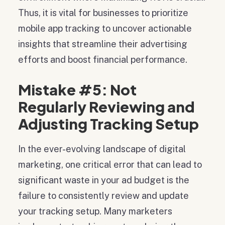
Thus, it is vital for businesses to prioritize
mobile app tracking to uncover actionable
insights that streamline their advertising
efforts and boost financial performance.
Mistake #5: Not
Regularly Reviewing and
Adjusting Tracking Setup
In the ever-evolving landscape of digital
marketing, one critical error that can lead to
significant waste in your ad budget is the
failure to consistently review and update
your tracking setup. Many marketers