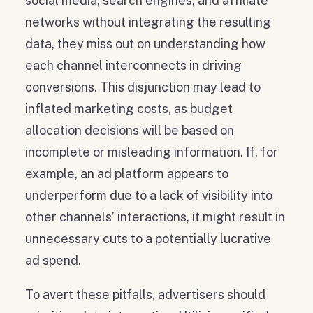
social media, search engines, and affiliate
networks without integrating the resulting
data, they miss out on understanding how
each channel interconnects in driving
conversions. This disjunction may lead to
inflated marketing costs, as budget
allocation decisions will be based on
incomplete or misleading information. If, for
example, an ad platform appears to
underperform due to a lack of visibility into
other channels’ interactions, it might result in
unnecessary cuts to a potentially lucrative
ad spend.
To avert these pitfalls, advertisers should