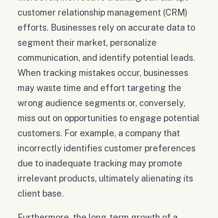
customer relationship management (CRM)
efforts. Businesses rely on accurate data to
segment their market, personalize
communication, and identify potential leads.
When tracking mistakes occur, businesses
may waste time and effort targeting the
wrong audience segments or, conversely,
miss out on opportunities to engage potential
customers. For example, a company that
incorrectly identifies customer preferences
due to inadequate tracking may promote
irrelevant products, ultimately alienating its
client base.
Furthermore, the long-term growth of a