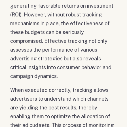
generating favorable returns on investment
(ROI). However, without robust tracking
mechanisms in place, the effectiveness of
these budgets can be seriously
compromised. Effective tracking not only
assesses the performance of various
advertising strategies but also reveals
critical insights into consumer behavior and
campaign dynamics.
When executed correctly, tracking allows
advertisers to understand which channels
are yielding the best results, thereby
enabling them to optimize the allocation of
their ad budgets. This process of monitoring