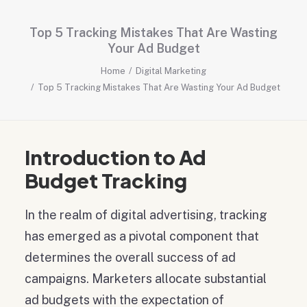
Top 5 Tracking Mistakes That Are Wasting
Your Ad Budget
Home
Digital Marketing
Top 5 Tracking Mistakes That Are Wasting Your Ad Budget
Introduction to Ad
Budget Tracking
In the realm of digital advertising, tracking
has emerged as a pivotal component that
determines the overall success of ad
campaigns. Marketers allocate substantial
ad budgets with the expectation of