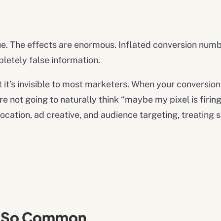
ssue. The effects are enormous. Inflated conversion numb
etely false information.
t it’s invisible to most marketers. When your conversio
e not going to naturally think “maybe my pixel is firin
llocation, ad creative, and audience targeting, treati
s So Common