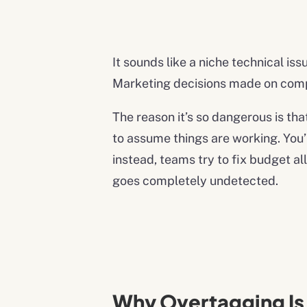
It sounds like a niche technical i
Marketing decisions made on compl
The reason it’s so dangerous is tha
to assume things are working. You’r
instead, teams try to fix budget a
goes completely undetected.
Why Overtagging I