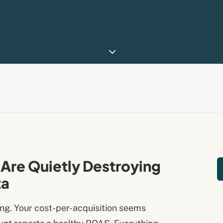
Are Quietly Destroying
ta
ng. Your cost-per-acquisition seems