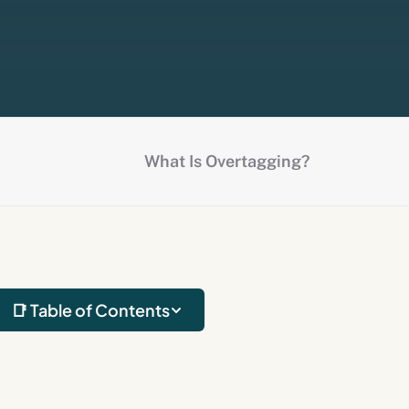
What Is Overtagging?
📑 Table of Contents