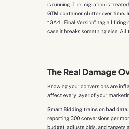
is running. The migration is treat
GTM container clutter over time.
I
“GA4 – Final Version” tag all firi
case it breaks something else. All 
The Real Damage O
Knowing your conversions are infl
affect every layer of your marketi
Smart Bidding trains on bad data.
reporting 300 conversions per mont
budget, adjusts bids, and targets a