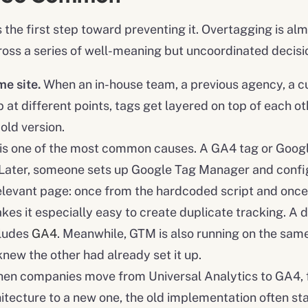
he first step toward preventing it. Overtagging is almo
ross a series of well-meaning but uncoordinated decisi
e site.
When an in-house team, a previous agency, a c
 at different points, tags get layered on top of each o
old version.
 is one of the most common causes. A GA4 tag or Googl
. Later, someone sets up Google Tag Manager and confi
relevant page: once from the hardcoded script and onc
s it especially easy to create duplicate tracking. A de
cludes
GA4
. Meanwhile, GTM is also running on the same
knew the other had already set it up.
en companies move from Universal Analytics to GA4, f
itecture to a new one, the old implementation often sta