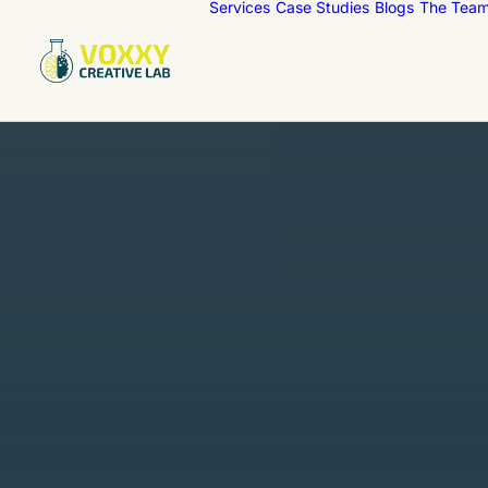
Services
Case Studies
Blogs
The Tea