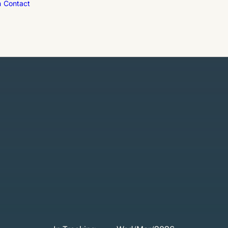
m
Contact