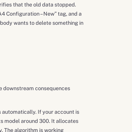
ifies that the old data stopped.
4 Configuration – New” tag, and a
Nobody wants to delete something in
. The downstream consequences
automatically. If your account is
ts model around 300. It allocates
y. The algorithm is working