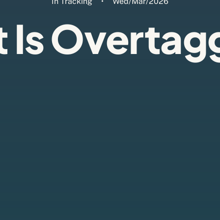
In
Tracking
•
Wed/Mar/2026
 Is Overtag