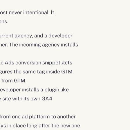
st never intentional. It
ons.
urrent agency, and a developer
ther. The incoming agency installs
e Ads conversion snippet gets
gures the same tag inside GTM.
e from GTM.
veloper installs a plugin like
 site with its own GA4
rom one ad platform to another,
ys in place long after the new one