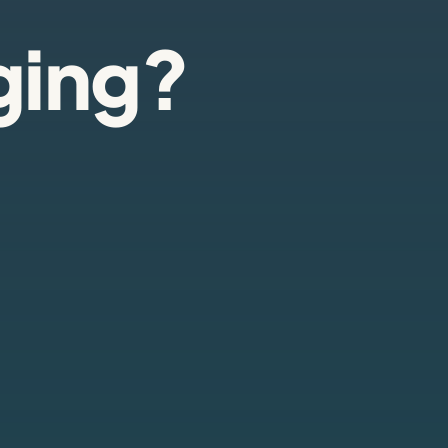
ging?