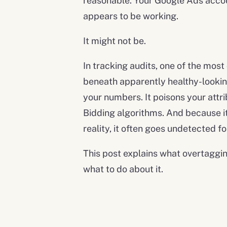
reasonable. Your Google Ads accou
appears to be working.
It might not be.
In tracking audits, one of the mos
beneath apparently healthy-looking
your numbers. It poisons your attri
Bidding algorithms. And because i
reality, it often goes undetected f
This post explains what overtagging
what to do about it.