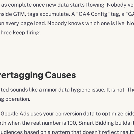
ed as complete once new data starts flowing. Nobody ver
nside GTM, tags accumulate. A “GA4 Config” tag, a “GA
ng on every page load. Nobody knows which one is live. 
three keep firing.
vertagging Causes
ated sounds like a minor data hygiene issue. It is not
ng operation.
Google Ads uses your conversion data to optimize bids 
h when the real number is 100, Smart Bidding builds i
udiences based on a pattern that doesn’t reflect realit