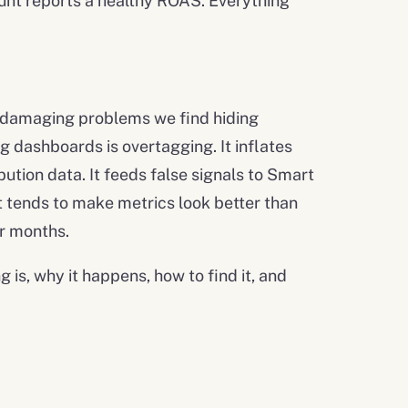
nt reports a healthy ROAS. Everything
t damaging problems we find hiding
 dashboards is overtagging. It inflates
bution data. It feeds false signals to Smart
t tends to make metrics look better than
or months.
 is, why it happens, how to find it, and