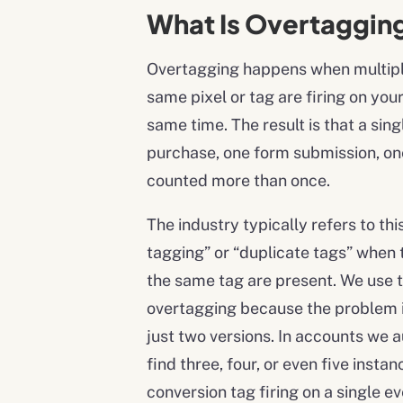
What Is Overtaggin
Overtagging happens when multiple
same pixel or tag are firing on you
same time. The result is that a sing
purchase, one form submission, on
counted more than once.
The industry typically refers to thi
tagging” or “duplicate tags” when 
the same tag are present. We use 
overtagging because the problem is
just two versions. In accounts we a
find three, four, or even five insta
conversion tag firing on a single ev