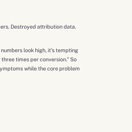
ers. Destroyed attribution data.
n numbers look high, it’s tempting
g three times per conversion.” So
ng symptoms while the core problem