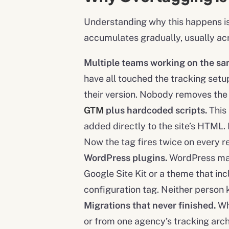
Understanding why this happens is t
accumulates gradually, usually ac
Multiple teams working on the sam
have all touched the tracking setup
their version. Nobody removes the 
GTM
plus hardcoded scripts.
This
added directly to the site’s HTML
Now the tag fires twice on every 
WordPress plugins.
WordPress make
Google Site Kit or a theme that in
configuration tag. Neither person 
Migrations that never finished.
Wh
or from one agency’s tracking arch