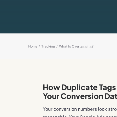
Home
Tracking
What Is Overtagging?
How Duplicate Tags 
Your Conversion Da
Your conversion numbers look stro