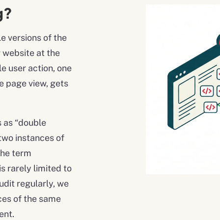
g?
 versions of the
r website at the
le user action, one
e page view, gets
s as “double
two instances of
the term
 rarely limited to
udit regularly, we
nces of the same
ent.