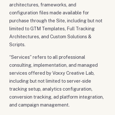
architectures, frameworks, and
configuration files made available for
purchase through the Site, including but not
limited to GTM Templates, Full Tracking
Architectures, and Custom Solutions &
Scripts.
“Services” refers to all professional
consulting, implementation, and managed
services offered by Voxxy Creative Lab,
including but not limited to server-side
tracking setup, analytics configuration,
conversion tracking, ad platform integration,
and campaign management.