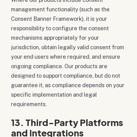
management functionality (such as the
Consent Banner Framework), it is your
responsibility to configure the consent
mechanisms appropriately for your
jurisdiction, obtain legally valid consent from
your end users where required, and ensure
ongoing compliance. Our products are
designed to support compliance, but do not
guarantee it, as compliance depends on your
specific implementation and legal
requirements.
13. Third-Party Platforms
and Integrations