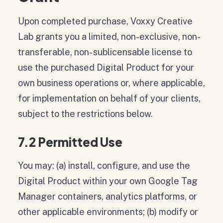
Upon completed purchase, Voxxy Creative
Lab grants you a limited, non-exclusive, non-
transferable, non- sublicensable license to
use the purchased Digital Product for your
own business operations or, where applicable,
for implementation on behalf of your clients,
subject to the restrictions below.
7.2 Permitted Use
You may: (a) install, configure, and use the
Digital Product within your own Google Tag
Manager containers, analytics platforms, or
other applicable environments; (b) modify or