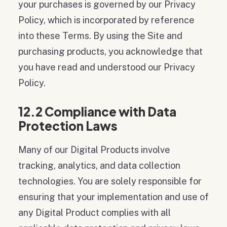
your purchases is governed by our Privacy
Policy, which is incorporated by reference
into these Terms. By using the Site and
purchasing products, you acknowledge that
you have read and understood our Privacy
Policy.
12.2 Compliance with Data
Protection Laws
Many of our Digital Products involve
tracking, analytics, and data collection
technologies. You are solely responsible for
ensuring that your implementation and use of
any Digital Product complies with all