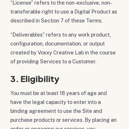
“License” refers to the non-exclusive, non-
transferable right to use a Digital Product as
described in Section 7 of these Terms.
“Deliverables” refers to any work product,
configuration, documentation, or output
created by Voxxy Creative Lab in the course
of providing Services to a Customer.
3. Eligibility
You must be at least 18 years of age and
have the legal capacity to enter into a
binding agreement to use the Site and
purchase products or services. By placing an
order or engaging our services, you