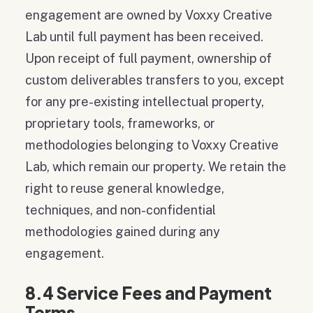
engagement are owned by Voxxy Creative
Lab until full payment has been received.
Upon receipt of full payment, ownership of
custom deliverables transfers to you, except
for any pre-existing intellectual property,
proprietary tools, frameworks, or
methodologies belonging to Voxxy Creative
Lab, which remain our property. We retain the
right to reuse general knowledge,
techniques, and non-confidential
methodologies gained during any
engagement.
8.4 Service Fees and Payment
Terms