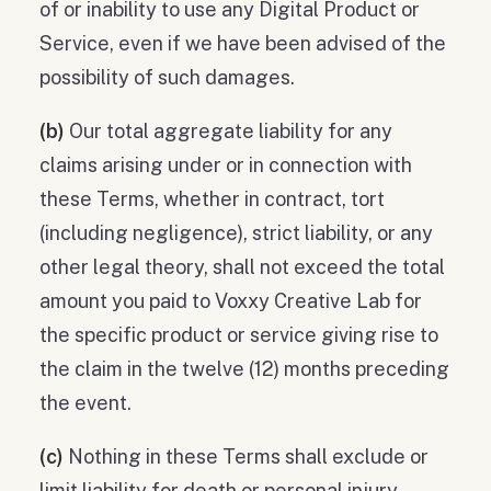
of or inability to use any Digital Product or
Service, even if we have been advised of the
possibility of such damages.
(b)
Our total aggregate liability for any
claims arising under or in connection with
these Terms, whether in contract, tort
(including negligence), strict liability, or any
other legal theory, shall not exceed the total
amount you paid to Voxxy Creative Lab for
the specific product or service giving rise to
the claim in the twelve (12) months preceding
the event.
(c)
Nothing in these Terms shall exclude or
limit liability for death or personal injury