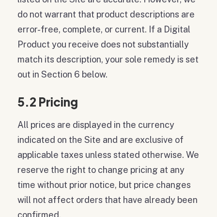
do not warrant that product descriptions are
error-free, complete, or current. If a Digital
Product you receive does not substantially
match its description, your sole remedy is set
out in Section 6 below.
5.2 Pricing
All prices are displayed in the currency
indicated on the Site and are exclusive of
applicable taxes unless stated otherwise. We
reserve the right to change pricing at any
time without prior notice, but price changes
will not affect orders that have already been
confirmed.