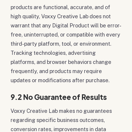
products are functional, accurate, and of
high quality, Voxxy Creative Lab does not
warrant that any Digital Product will be error-
free, uninterrupted, or compatible with every
third-party platform, tool, or environment.
Tracking technologies, advertising
platforms, and browser behaviors change
frequently, and products may require
updates or modifications after purchase.
9.2 No Guarantee of Results
Voxxy Creative Lab makes no guarantees
regarding specific business outcomes,
conversion rates, improvements in data