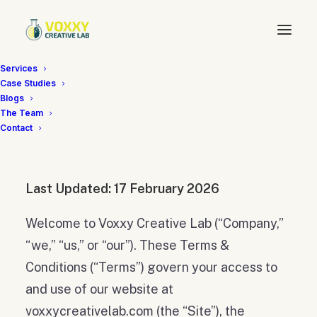
Services
Case Studies
Terms & Conditions
Blogs
The Team
Contact
Last Updated: 17 February 2026
Welcome to Voxxy Creative Lab (“Company,”
“we,” “us,” or “our”). These Terms &
Conditions (“Terms”) govern your access to
and use of our website at
voxxycreativelab.com (the “Site”), the