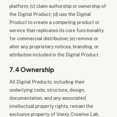
platform; (c) claim authorship or ownership of
the Digital Product; (d) use the Digital
Product to create a competing product or
service that replicates its core functionality
for commercial distribution; (e) remove or
alter any proprietary notices, branding, or
attribution included in the Digital Product.
7.4 Ownership
All Digital Products, including their
underlying code, structure, design,
documentation, and any associated
intellectual property rights, remain the
exclusive property of Voxxy Creative Lab.