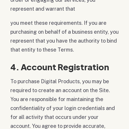
represent and warrant that
you meet these requirements. If you are
purchasing on behalf of a business entity, you
represent that you have the authority to bind
that entity to these Terms.
4. Account Registration
To purchase Digital Products, you may be
required to create an account on the Site.
You are responsible for maintaining the
confidentiality of your login credentials and
for all activity that occurs under your
account. You agree to provide accurate,