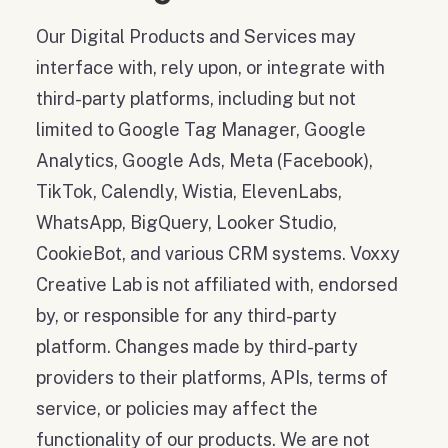
Our Digital Products and Services may
interface with, rely upon, or integrate with
third-party platforms, including but not
limited to Google Tag Manager, Google
Analytics, Google Ads, Meta (Facebook),
TikTok, Calendly, Wistia, ElevenLabs,
WhatsApp, BigQuery, Looker Studio,
CookieBot, and various CRM systems. Voxxy
Creative Lab is not affiliated with, endorsed
by, or responsible for any third-party
platform. Changes made by third-party
providers to their platforms, APIs, terms of
service, or policies may affect the
functionality of our products. We are not