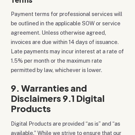
Payment terms for professional services will
be outlined in the applicable SOW or service
agreement. Unless otherwise agreed,
invoices are due within 14 days of issuance.
Late payments may incur interest at a rate of
1.5% per month or the maximum rate
permitted by law, whichever is lower.
9. Warranties and
Disclaimers 9.1 Digital
Products
Digital Products are provided “as is” and “as
available.” While we strive to ensure that our