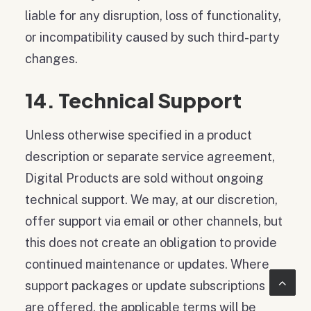
liable for any disruption, loss of functionality,
or incompatibility caused by such third-party
changes.
14. Technical Support
Unless otherwise specified in a product
description or separate service agreement,
Digital Products are sold without ongoing
technical support. We may, at our discretion,
offer support via email or other channels, but
this does not create an obligation to provide
continued maintenance or updates. Where
support packages or update subscriptions
are offered, the applicable terms will be