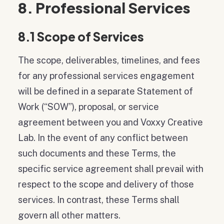
8. Professional Services
8.1 Scope of Services
The scope, deliverables, timelines, and fees
for any professional services engagement
will be defined in a separate Statement of
Work (“SOW”), proposal, or service
agreement between you and Voxxy Creative
Lab. In the event of any conflict between
such documents and these Terms, the
specific service agreement shall prevail with
respect to the scope and delivery of those
services. In contrast, these Terms shall
govern all other matters.