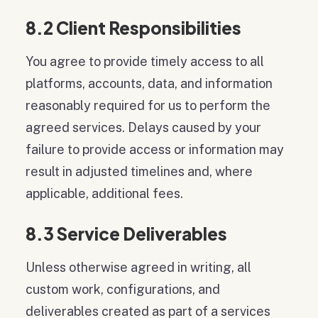
8.2 Client Responsibilities
You agree to provide timely access to all
platforms, accounts, data, and information
reasonably required for us to perform the
agreed services. Delays caused by your
failure to provide access or information may
result in adjusted timelines and, where
applicable, additional fees.
8.3 Service Deliverables
Unless otherwise agreed in writing, all
custom work, configurations, and
deliverables created as part of a services