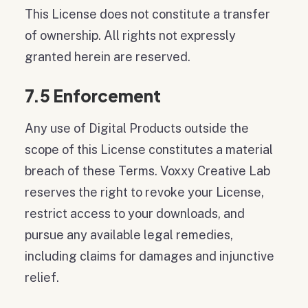
This License does not constitute a transfer
of ownership. All rights not expressly
granted herein are reserved.
7.5 Enforcement
Any use of Digital Products outside the
scope of this License constitutes a material
breach of these Terms. Voxxy Creative Lab
reserves the right to revoke your License,
restrict access to your downloads, and
pursue any available legal remedies,
including claims for damages and injunctive
relief.