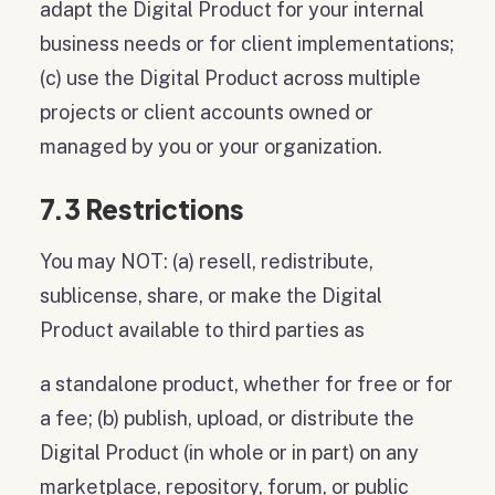
adapt the Digital Product for your internal
business needs or for client implementations;
(c) use the Digital Product across multiple
projects or client accounts owned or
managed by you or your organization.
7.3 Restrictions
You may NOT: (a) resell, redistribute,
sublicense, share, or make the Digital
Product available to third parties as
a standalone product, whether for free or for
a fee; (b) publish, upload, or distribute the
Digital Product (in whole or in part) on any
marketplace, repository, forum, or public