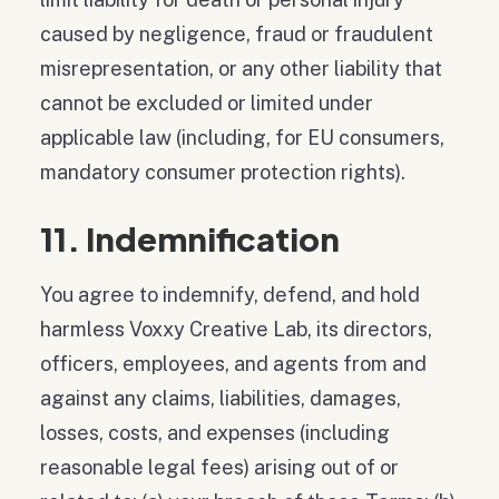
caused by negligence, fraud or fraudulent
misrepresentation, or any other liability that
cannot be excluded or limited under
applicable law (including, for EU consumers,
mandatory consumer protection rights).
11. Indemnification
You agree to indemnify, defend, and hold
harmless Voxxy Creative Lab, its directors,
officers, employees, and agents from and
against any claims, liabilities, damages,
losses, costs, and expenses (including
reasonable legal fees) arising out of or