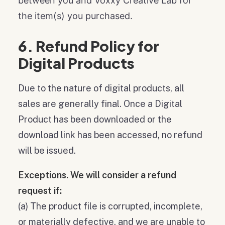
between you and Voxxy Creative Lab for
the item(s) you purchased.
6. Refund Policy for
Digital Products
Due to the nature of digital products, all
sales are generally final. Once a Digital
Product has been downloaded or the
download link has been accessed, no refund
will be issued.
Exceptions. We will consider a refund
request if:
(a) The product file is corrupted, incomplete,
or materially defective, and we are unable to