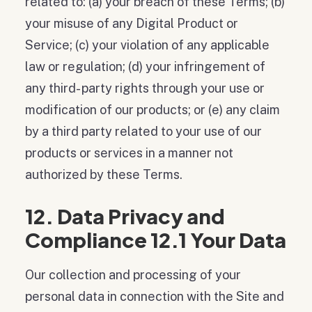
related to: (a) your breach of these Terms; (b)
your misuse of any Digital Product or
Service; (c) your violation of any applicable
law or regulation; (d) your infringement of
any third- party rights through your use or
modification of our products; or (e) any claim
by a third party related to your use of our
products or services in a manner not
authorized by these Terms.
12. Data Privacy and
Compliance 12.1 Your Data
Our collection and processing of your
personal data in connection with the Site and