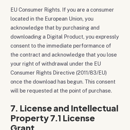
EU Consumer Rights. If you are a consumer
located in the European Union, you
acknowledge that by purchasing and
downloading a Digital Product, you expressly
consent to the immediate performance of
the contract and acknowledge that you lose
your right of withdrawal under the EU
Consumer Rights Directive (2011/83/EU)
once the download has begun. This consent
will be requested at the point of purchase.
7. License and Intellectual
Property 7.1 License
Grant