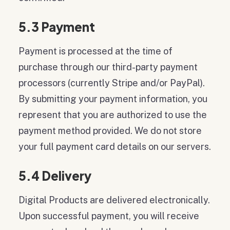
5.3 Payment
Payment is processed at the time of
purchase through our third-party payment
processors (currently Stripe and/or PayPal).
By submitting your payment information, you
represent that you are authorized to use the
payment method provided. We do not store
your full payment card details on our servers.
5.4 Delivery
Digital Products are delivered electronically.
Upon successful payment, you will receive