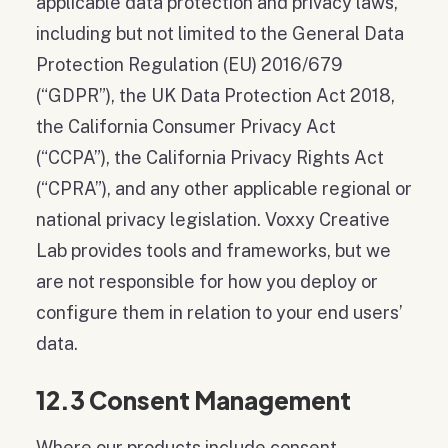
applicable data protection and privacy laws,
including but not limited to the General Data
Protection Regulation (EU) 2016/679
(“GDPR”), the UK Data Protection Act 2018,
the California Consumer Privacy Act
(“CCPA”), the California Privacy Rights Act
(“CPRA”), and any other applicable regional or
national privacy legislation. Voxxy Creative
Lab provides tools and frameworks, but we
are not responsible for how you deploy or
configure them in relation to your end users’
data.
12.3 Consent Management
Where our products include consent