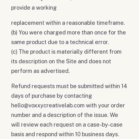
provide a working
replacement within a reasonable timeframe.
(b) You were charged more than once for the
same product due to a technical error.
(c) The product is materially different from
its description on the Site and does not
perform as advertised.
Refund requests must be submitted within 14
days of purchase by contacting
hello@voxxycreativelab.com with your order
number and a description of the issue. We
will review each request on a case-by-case
basis and respond within 10 business days.