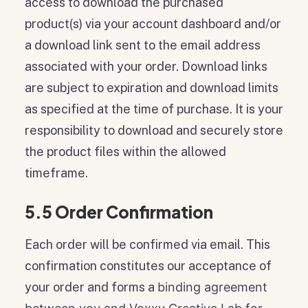
access to download the purchased
product(s) via your account dashboard and/or
a download link sent to the email address
associated with your order. Download links
are subject to expiration and download limits
as specified at the time of purchase. It is your
responsibility to download and securely store
the product files within the allowed
timeframe.
5.5 Order Confirmation
Each order will be confirmed via email. This
confirmation constitutes our acceptance of
your order and forms a
binding agreement