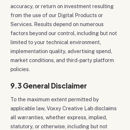
accuracy, or return on investment resulting
from the use of our Digital Products or
Services. Results depend on numerous
factors beyond our control, including but not
limited to your technical environment,
implementation quality, advertising spend,
market conditions, and third-party platform
policies.
9.3 General Disclaimer
To the maximum extent permitted by
applicable law, Voxxy Creative Lab disclaims
all warranties, whether express, implied,
statutory, or otherwise, including but not