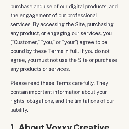
purchase and use of our digital products, and
the engagement of our professional
services. By accessing the Site, purchasing
any product, or engaging our services, you
(“Customer,” “you,” or “your”) agree to be
bound by these Terms in full. If you do not
agree, you must not use the Site or purchase
any products or services.
Please read these Terms carefully. They
contain important information about your
rights, obligations, and the limitations of our
liability.
1. About Voxxy Creative