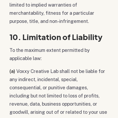
limited to implied warranties of
merchantability, fitness for a particular
purpose, title, and non-infringement.
10. Limitation of Liability
To the maximum extent permitted by
applicable law:
(a)
Voxxy Creative Lab shall not be liable for
any indirect, incidental, special,
consequential, or punitive damages,
including but not limited to loss of profits,
revenue, data, business opportunities, or
goodwill, arising out of or related to your use