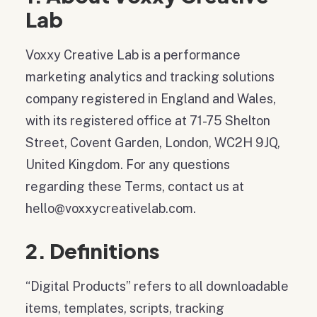
Lab
Voxxy Creative Lab is a performance
marketing analytics and tracking solutions
company registered in England and Wales,
with its registered office at 71-75 Shelton
Street, Covent Garden, London, WC2H 9JQ,
United Kingdom. For any questions
regarding these Terms, contact us at
hello@voxxycreativelab.com.
2. Definitions
“Digital Products” refers to all downloadable
items, templates, scripts, tracking