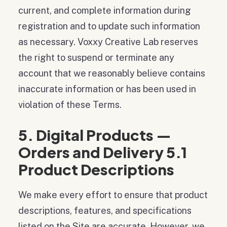
current, and complete information during
registration and to update such information
as necessary. Voxxy Creative Lab reserves
the right to suspend or terminate any
account that we reasonably believe contains
inaccurate information or has been used in
violation of these Terms.
5. Digital Products —
Orders and Delivery 5.1
Product Descriptions
We make every effort to ensure that product
descriptions, features, and specifications
listed on the Site are accurate. However, we