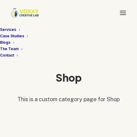
Services
Case Studies
Blogs
The Team
Contact
Shop
This is a custom category page for Shop