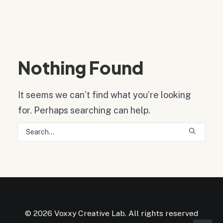
Nothing Found
It seems we can’t find what you’re looking
for. Perhaps searching can help.
© 2026 Voxxy Creative Lab. All rights reserved