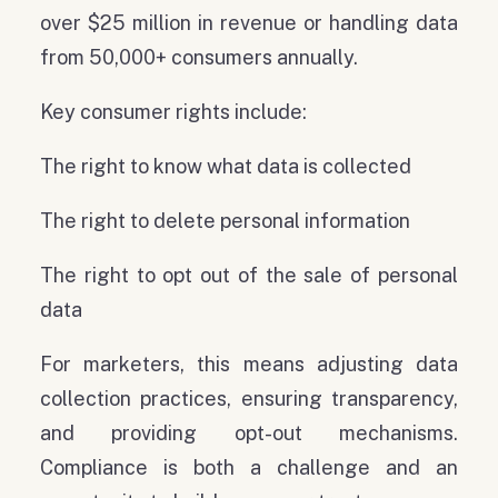
over $25 million in revenue or handling data
from 50,000+ consumers annually.
Key consumer rights include:
The right to know what data is collected
The right to delete personal information
The right to opt out of the sale of personal
data
For marketers, this means adjusting data
collection practices, ensuring transparency,
and providing opt-out mechanisms.
Compliance is both a challenge and an