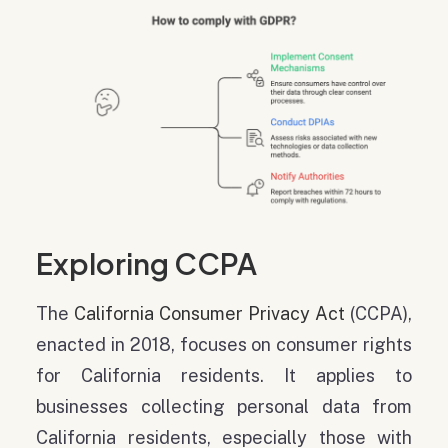
Exploring CCPA
The
California Consumer Privacy Act
(CCPA),
enacted in 2018, focuses on consumer rights
for California residents. It applies to
businesses collecting personal data from
California residents, especially those with