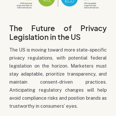
The Future of Privacy
Legislation in the US
The US is moving toward more state-specific
privacy regulations, with potential federal
legislation on the horizon. Marketers must
stay adaptable, prioritize transparency, and
maintain consent-driven practices.
Anticipating regulatory changes will help
avoid compliance risks and position brands as
trustworthy in consumers’ eyes.