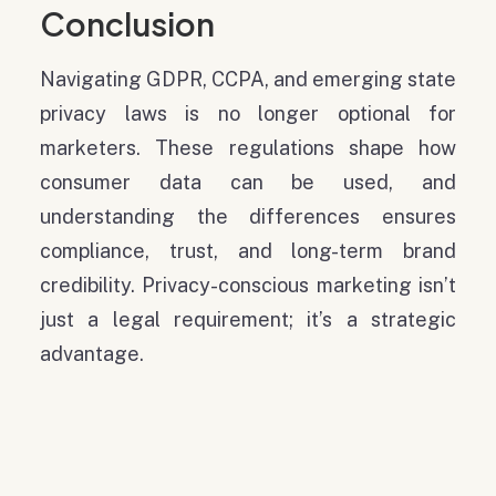
Conclusion
Navigating GDPR, CCPA, and emerging state
privacy laws is no longer optional for
marketers. These regulations shape how
consumer data can be used, and
understanding the differences ensures
compliance, trust, and long-term brand
credibility. Privacy-conscious marketing isn’t
just a legal requirement; it’s a strategic
advantage.