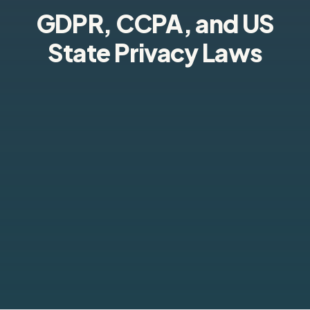
GDPR, CCPA, and US
State Privacy Laws