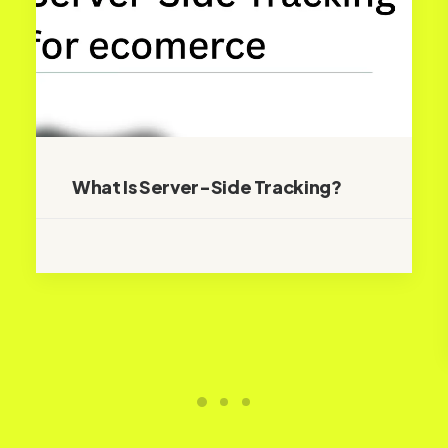
What Is Server-Side Tracking?