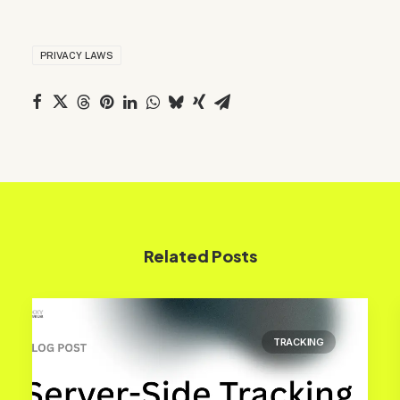
PRIVACY LAWS
Related Posts
TRACKING