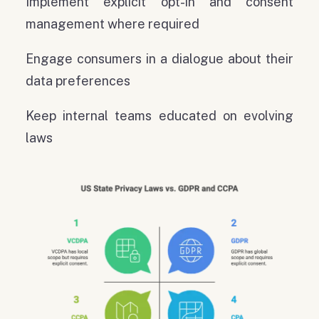
Implement explicit opt-in and consent
management where required
Engage consumers in a dialogue about their
data preferences
Keep internal teams educated on evolving
laws