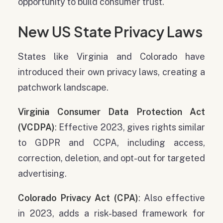
opportunity to build consumer trust.
New US State Privacy Laws
States like Virginia and Colorado have
introduced their own privacy laws, creating a
patchwork landscape.
Virginia Consumer Data Protection Act
(VCDPA)
: Effective 2023, gives rights similar
to GDPR and CCPA, including access,
correction, deletion, and opt-out for targeted
advertising.
Colorado Privacy Act
(CPA)
: Also effective
in 2023, adds a risk-based framework for