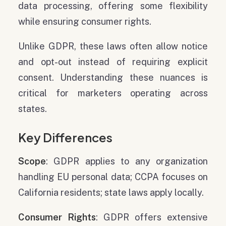
data processing, offering some flexibility
while ensuring consumer rights.
Unlike GDPR, these laws often allow notice
and opt-out instead of requiring explicit
consent. Understanding these nuances is
critical for marketers operating across
states.
Key Differences
Scope
: GDPR applies to any organization
handling EU personal data; CCPA focuses on
California residents; state laws apply locally.
Consumer Rights
: GDPR offers extensive