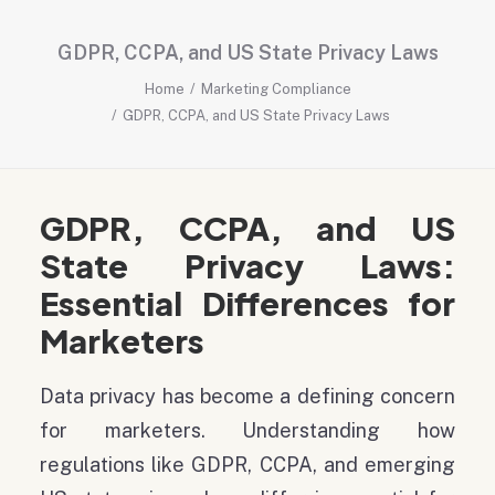
GDPR, CCPA, and US State Privacy Laws
Home
Marketing Compliance
GDPR, CCPA, and US State Privacy Laws
GDPR, CCPA, and US
State Privacy Laws:
Essential Differences for
Marketers
Data privacy has become a defining concern
for marketers. Understanding how
regulations like GDPR, CCPA, and emerging