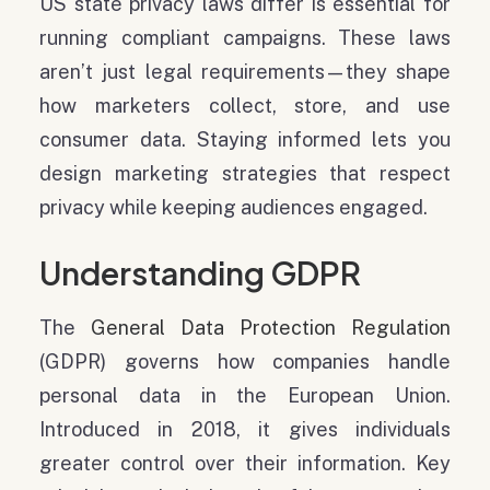
US state privacy laws differ is essential for
running compliant campaigns. These laws
aren’t just legal requirements—they shape
how marketers collect, store, and use
consumer data. Staying informed lets you
design marketing strategies that respect
privacy while keeping audiences engaged.
Understanding GDPR
The
General Data Protection Regulation
(GDPR) governs how companies handle
personal data in the European Union.
Introduced in 2018, it gives individuals
greater control over their information. Key