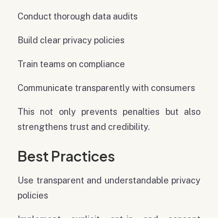
Conduct thorough data audits
Build clear privacy policies
Train teams on compliance
Communicate transparently with consumers
This not only prevents penalties but also
strengthens trust and credibility.
Best Practices
Use transparent and understandable privacy
policies