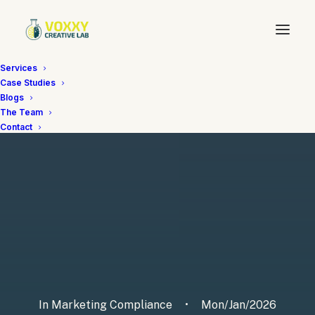
Services
Case Studies
Blogs
The Team
Contact
In
Marketing Compliance
•
Mon/Jan/2026