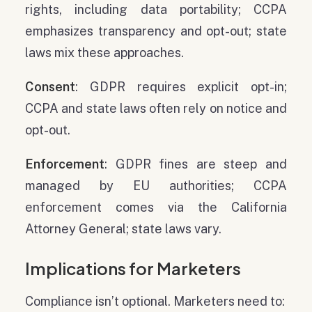
rights, including data portability; CCPA
emphasizes transparency and opt-out; state
laws mix these approaches.
Consent
: GDPR requires explicit opt-in;
CCPA and state laws often rely on notice and
opt-out.
Enforcement
: GDPR fines are steep and
managed by EU authorities; CCPA
enforcement comes via the California
Attorney General; state laws vary.
Implications for Marketers
Compliance isn’t optional. Marketers need to: