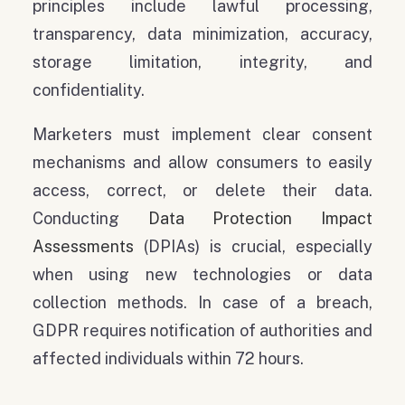
principles include lawful processing,
transparency, data minimization, accuracy,
storage limitation, integrity, and
confidentiality.
Marketers must implement clear consent
mechanisms and allow consumers to easily
access, correct, or delete their data.
Conducting
Data Protection Impact
Assessments
(DPIAs) is crucial, especially
when using new technologies or data
collection methods. In case of a breach,
GDPR requires notification of authorities and
affected individuals within 72 hours.