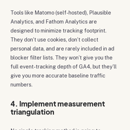
Tools like Matomo (self-hosted), Plausible
Analytics, and Fathom Analytics are
designed to minimize tracking footprint.
They don’t use cookies, don’t collect
personal data, and are rarely included in ad
blocker filter lists. They won’t give you the
full event-tracking depth of GA4, but they’ll
give you more accurate baseline traffic
numbers.
4. Implement measurement
triangulation