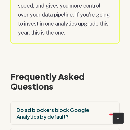
speed, and gives you more control
over your data pipeline. If you're going
to invest in one analytics upgrade this
year, this is the one.
Frequently Asked
Questions
Do ad blockers block Google
+
Analytics by default?