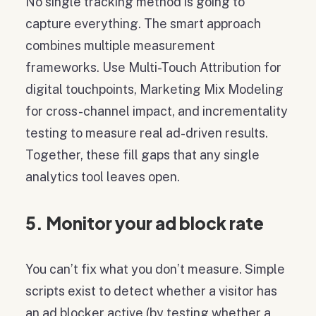
No single tracking method is going to
capture everything. The smart approach
combines multiple measurement
frameworks. Use Multi-Touch Attribution for
digital touchpoints, Marketing Mix Modeling
for cross-channel impact, and incrementality
testing to measure real ad-driven results.
Together, these fill gaps that any single
analytics tool leaves open.
5. Monitor your ad block rate
You can’t fix what you don’t measure. Simple
scripts exist to detect whether a visitor has
an ad blocker active (by testing whether a