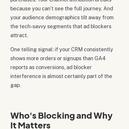
because you can’t see the full journey. And
your audience demographics tilt away from
the tech-savvy segments that ad blockers
attract.
One telling signal: if your CRM consistently
shows more orders or signups than GA4
reports as conversions, ad blocker
interference is almost certainly part of the
gap.
Who's Blocking and Why
It Matters