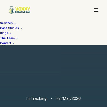
Services
Case Studies
Blogs
The Team
Contact
In
Tracking
•
Fri/Mar/2026