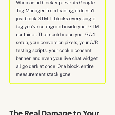
When an ad blocker prevents Google
Tag Manager from loading, it doesn't
just block GTM. It blocks every single
tag you've configured inside your GTM
container. That could mean your GA4
setup, your conversion pixels, your A/B
testing scripts, your cookie consent
banner, and even your live chat widget
all go dark at once. One block, entire
measurement stack gone.
The Real Damage to Your