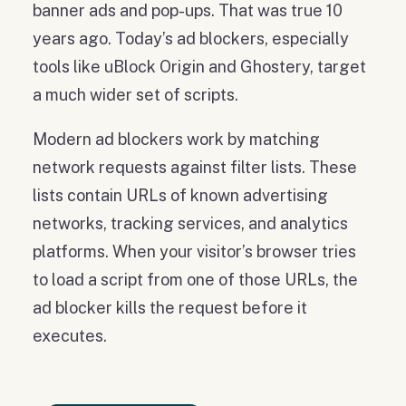
banner ads and pop-ups. That was true 10
years ago. Today’s ad blockers, especially
tools like uBlock Origin and Ghostery, target
a much wider set of scripts.
Modern ad blockers work by matching
network requests against filter lists. These
lists contain URLs of known advertising
networks, tracking services, and analytics
platforms. When your visitor’s browser tries
to load a script from one of those URLs, the
ad blocker kills the request before it
executes.