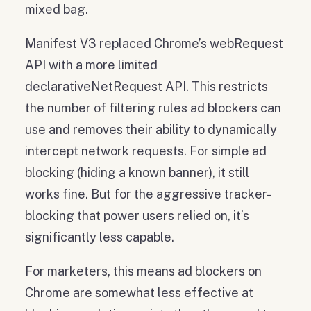
mixed bag.
Manifest V3 replaced Chrome’s webRequest
API with a more limited
declarativeNetRequest API. This restricts
the number of filtering rules ad blockers can
use and removes their ability to dynamically
intercept network requests. For simple ad
blocking (hiding a known banner), it still
works fine. But for the aggressive tracker-
blocking that power users relied on, it’s
significantly less capable.
For marketers, this means ad blockers on
Chrome are somewhat less effective at