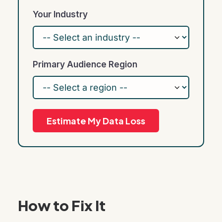
Your Industry
Primary Audience Region
Estimate My Data Loss
How to Fix It