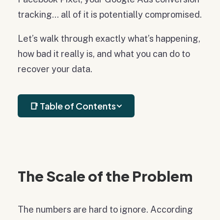
tracking… all of it is potentially compromised.
Let’s walk through exactly what’s happening,
how bad it really is, and what you can do to
recover your data.
📑 Table of Contents
The Scale of the Problem
The numbers are hard to ignore. According