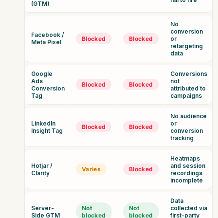
(GTM)
No
conversion
Facebook /
Blocked
Blocked
or
Meta Pixel
retargeting
data
Google
Conversions
Ads
not
Blocked
Blocked
Conversion
attributed to
Tag
campaigns
No audience
LinkedIn
or
Blocked
Blocked
Insight Tag
conversion
tracking
Heatmaps
Hotjar /
and session
Varies
Blocked
Clarity
recordings
incomplete
Data
Server-
Not
Not
collected via
Side GTM
blocked
blocked
first-party