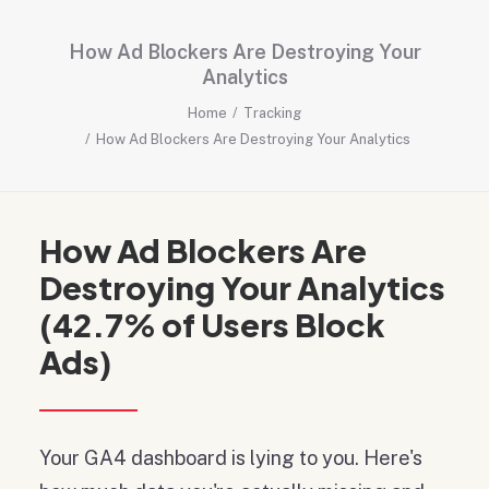
How Ad Blockers Are Destroying Your
Analytics
Home
Tracking
How Ad Blockers Are Destroying Your Analytics
How Ad Blockers Are
Destroying Your Analytics
(42.7% of Users Block
Ads)
Your GA4 dashboard is lying to you. Here's