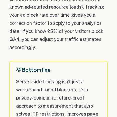
known ad-related resource loads). Tracking
your ad block rate over time gives you a
correction factor to apply to your analytics
data. If you know 25% of your visitors block
GA4, you can adjust your traffic estimates
accordingly.
💡 Bottom line
Server-side tracking isn't just a
workaround for ad blockers. It's a
privacy-compliant, future-proof
approach to measurement that also
solves ITP restrictions, improves page