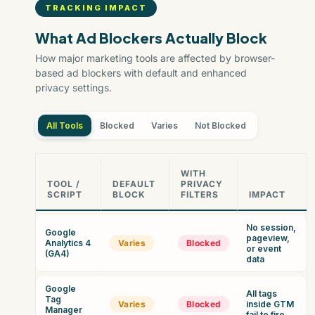
TRACKING IMPACT
What Ad Blockers Actually Block
How major marketing tools are affected by browser-
based ad blockers with default and enhanced
privacy settings.
All Tools
Blocked
Varies
Not Blocked
WITH
TOOL /
DEFAULT
PRIVACY
SCRIPT
BLOCK
FILTERS
IMPACT
No session,
Google
pageview,
Analytics 4
Varies
Blocked
or event
(GA4)
data
Google
All tags
Tag
Varies
Blocked
inside GTM
Manager
fail to fire