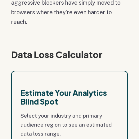
aggressive blockers have simply moved to
browsers where they’re even harder to
reach.
Data Loss Calculator
Estimate Your Analytics
Blind Spot
Select your industry and primary
audience region to see an estimated
data loss range.