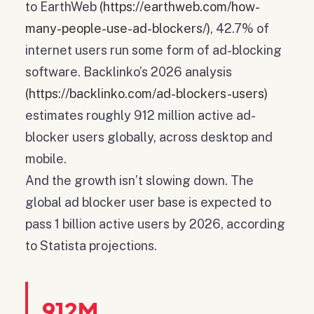
to EarthWeb
(https://earthweb.com/how-
many-people-use-ad-blockers/)
, 42.7% of
internet users run some form of ad-blocking
software. Backlinko’s 2026 analysis
(https://backlinko.com/ad-blockers-users)
estimates roughly 912 million active ad-
blocker users globally, across desktop and
mobile.
And the growth isn’t slowing down. The
global ad blocker user base is expected to
pass 1 billion active users by 2026, according
to Statista projections.
912M