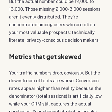
But the actual number could be 12,000 to
13,000. Those missing 2,000-3,000 sessions
aren’t evenly distributed. They’re
concentrated among users who are often
your most valuable prospects: technically
literate, privacy-conscious decision makers.
Metrics that get skewed
Your traffic numbers drop, obviously. But the
downstream effects are worse. Conversion
rates appear higher than reality because the
denominator (total sessions) is artificially low
while your CRM still captures the actual
purchases. Your channel attribution breaks