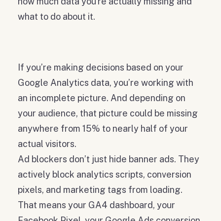
how much data you're actually missing and
what to do about it.
If you’re making decisions based on your
Google Analytics data, you’re working with
an incomplete picture. And depending on
your audience, that picture could be missing
anywhere from 15% to nearly half of your
actual visitors.
Ad blockers don’t just hide banner ads. They
actively block analytics scripts, conversion
pixels, and marketing tags from loading.
That means your GA4 dashboard, your
Facebook Pixel, your Google Ads conversion