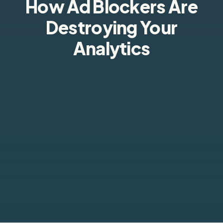
How Ad Blockers Are
Destroying Your
Analytics