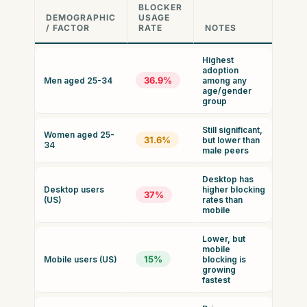
BLOCKER
DEMOGRAPHIC
USAGE
/ FACTOR
RATE
NOTES
Highest
adoption
36.9%
Men aged 25-34
among any
age/gender
group
Still significant,
Women aged 25-
31.6%
but lower than
34
male peers
Desktop has
Desktop users
higher blocking
37%
(US)
rates than
mobile
Lower, but
mobile
15%
Mobile users (US)
blocking is
growing
fastest