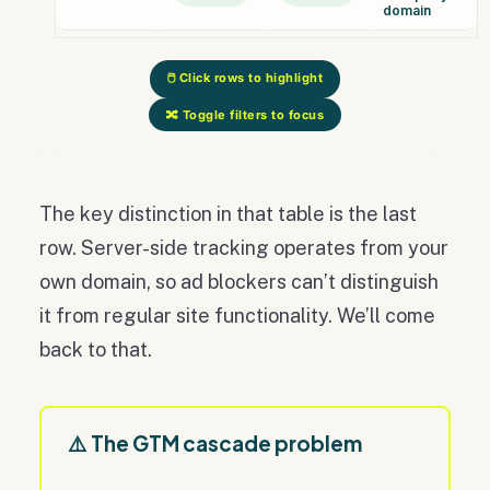
domain
🖱️ Click rows to highlight
🔀 Toggle filters to focus
The key distinction in that table is the last
row. Server-side tracking operates from your
own domain, so ad blockers can’t distinguish
it from regular site functionality. We’ll come
back to that.
⚠️ The GTM cascade problem