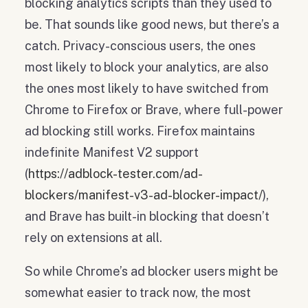
blocking analytics scripts than they used to
be. That sounds like good news, but there’s a
catch. Privacy-conscious users, the ones
most likely to block your analytics, are also
the ones most likely to have switched from
Chrome to Firefox or Brave, where full-power
ad blocking still works. Firefox maintains
indefinite Manifest V2 support
(
https://adblock-tester.com/ad-
blockers/manifest-v3-ad-blocker-impact/
),
and Brave has built-in blocking that doesn’t
rely on extensions at all.
So while Chrome’s ad blocker users might be
somewhat easier to track now, the most