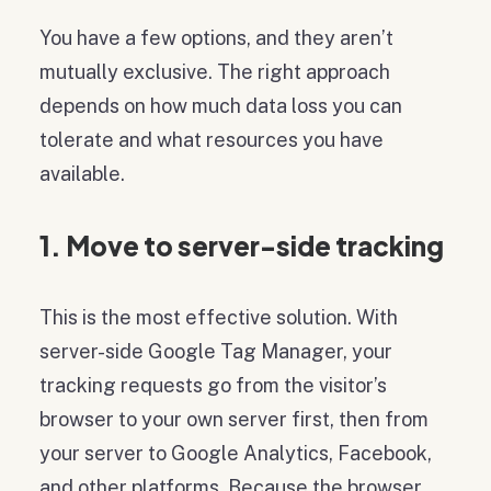
You have a few options, and they aren’t
mutually exclusive. The right approach
depends on how much data loss you can
tolerate and what resources you have
available.
1. Move to server-side tracking
This is the most effective solution. With
server-side Google Tag Manager, your
tracking requests go from the visitor’s
browser to your own server first, then from
your server to Google Analytics, Facebook,
and other platforms. Because the browser