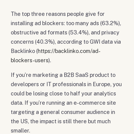
The top three reasons people give for
installing ad blockers: too many ads (63.2%),
obstructive ad formats (53.4%), and privacy
concerns (40.3%), according to GWI data via
Backlinko (
https://backlinko.com/ad-
blockers-users
).
If you’re marketing a B2B SaaS product to
developers or IT professionals in Europe, you
could be losing close to half your analytics
data. If you’re running an e-commerce site
targeting a general consumer audience in
the US, the impact is still there but much
smaller.