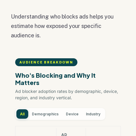
Understanding who blocks ads helps you
estimate how exposed your specific
audience is.
AUDIENCE BREAKDOWN
Who's Blocking and Why It
Matters
Ad blocker adoption rates by demographic, device,
region, and industry vertical.
All
Demographics
Device
Industry
AD