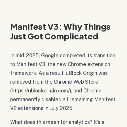
Manifest V3: Why Things
Just Got Complicated
In mid-2025, Google completed its transition
to Manifest V3, the new Chrome extension
framework. As a result, uBlock Origin was
removed from the Chrome Web Store
(
https://ublockorigin.com/
), and Chrome
permanently disabled all remaining Manifest
V2 extensions in July 2025.
What does this mean for analytics? It’s a