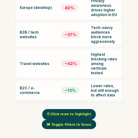
Privacy
awareness
Europe (desktop)
40%
drives higher
adoption in EU
Tech-savvy
B2B / tech
audiences
~37%
websites
block more
aggressively
Highest
blocking rates
~42%
Travel websites
among
verticals
tested
Lower rates,
B2C / e-
~13%
but still enough
commerce
to affect data
🖱️ Click rows to highlight
🔀 Toggle filters to focus