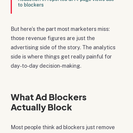
to blockers
But here’s the part most marketers miss:
those revenue figures are just the
advertising side of the story. The analytics
side is where things get really painful for
day-to-day decision-making.
What Ad Blockers
Actually Block
Most people think ad blockers just remove