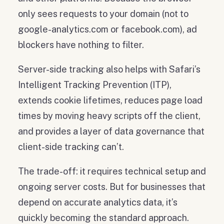
only sees requests to your domain (not to
google-analytics.com or facebook.com), ad
blockers have nothing to filter.
Server-side tracking also helps with Safari’s
Intelligent Tracking Prevention (ITP),
extends cookie lifetimes, reduces page load
times by moving heavy scripts off the client,
and provides a layer of data governance that
client-side tracking can’t.
The trade-off: it requires technical setup and
ongoing server costs. But for businesses that
depend on accurate analytics data, it’s
quickly becoming the standard approach.