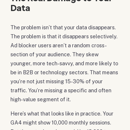
Data
The problem isn’t that your data disappears.
The problem is that it disappears selectively.
Ad blocker users aren’t a random cross-
section of your audience. They skew
younger, more tech-savvy, and more likely to
be in B2B or technology sectors. That means
you’re not just missing 15-30% of your
traffic. You’re missing a specific and often
high-value segment of it.
Here’s what that looks like in practice. Your
GA4 might show 10,000 monthly sessions.