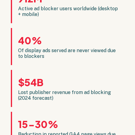
Active ad blocker users worldwide (desktop
+ mobile)
40%
Of display ads served are never viewed due
to blockers
$54B
Lost publisher revenue from ad blocking
(2024 forecast)
15-30%
Reduction in reported GA4 page views due