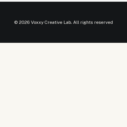
© 2026 Voxxy Creative Lab. All rights reserved