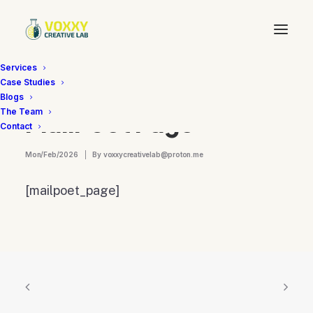
Services
Case Studies
Blogs
The Team
MailPoet Page
Contact
Mon/Feb/2026
|
By
voxxycreativelab@proton.me
[mailpoet_page]